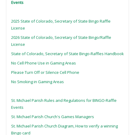
Events
2025 State of Colorado, Secretary of State Bingo Raffle
License
2026 State of Colorado, Secretary of State Bingo/Raffle
License
State of Colorado, Secretary of State Bingo-Raffles Handbook
No Cell Phone Use in Gaming Areas
Please Turn Off or Silence Cell Phone
No Smoking in Gaming Areas
St. Michael Parish Rules and Regulations for BINGO-Raffle
Events
St. Michael Parish Church's Games Managers
St. Michael Parish Church Diagram, How to verify a winning
Bingo card