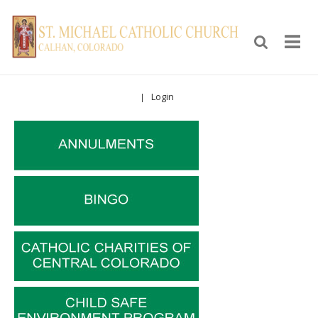
Login
|