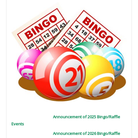
Announcement of 2025 Bingo/Raffle
Events
Announcement of 2026 Bingo/Raffle