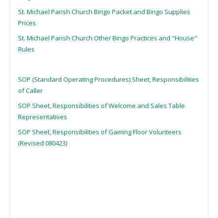
St. Michael Parish Church Bingo Packet and Bingo Supplies
Prices
St. Michael Parish Church Other Bingo Practices and "House"
Rules
SOP (Standard Operating Procedures) Sheet, Responsibilities
of Caller
SOP Sheet, Responsibilities of Welcome and Sales Table
Representatives
SOP Sheet, Responsibilities of Gaming Floor Volunteers
(Revised 080423)