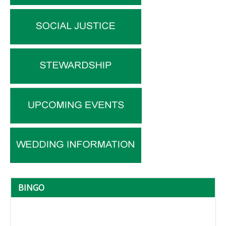
BINGO