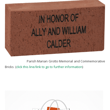
Parish Marian Grotto Memorial and Commemorative
Bricks (
click this line/link to go to further information
)