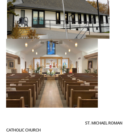
ST. MICHAEL ROMAN
CATHOLIC CHURCH