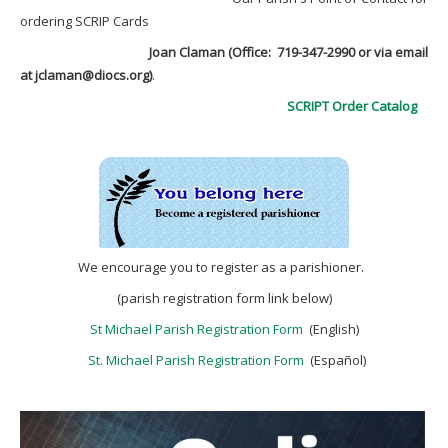
ordering SCRIP Cards
Joan Claman (Office: 719-347-2990
or via email
at jclaman@diocs.org)
.
SCRIPT Order Catalog
We encourage you to register as a parishioner.
(parish registration form link below)
St Michael Parish Registration Form
(English)
St. Michael Parish Registration Form
(Español)