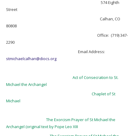
574 Eighth
Street
Calhan, CO
80808
Office: (719) 347-
2290
Email Address:
stmichaelcalhan@diocs.or
g
Act of Consecration to St.
Michael the Archangel
Chaplet of St
Michael
The Exorcism Prayer of St Michael the
Archangel (original text by Pope Leo XIII
The Exorcism Prayer of St Michael the