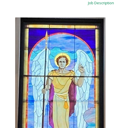
Job Description