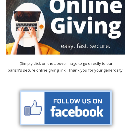
(Simply click on the above image to go directly to our
parish's secure online giving link. Thank you for your generosity!)