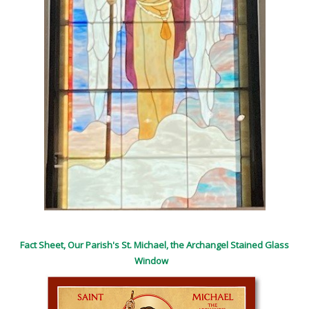
Fact Sheet, Our Parish's St. Michael, the Archangel Stained Glass
Window