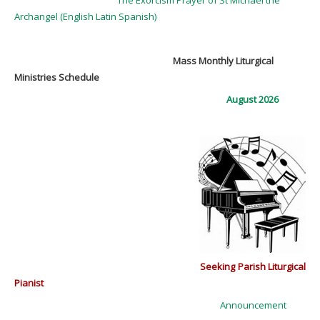
Archangel (English Latin Spanish)
Mass Monthly Liturgical
Ministries Schedule
August 2026
Seeking Parish Liturgical
Pianist
Announcement