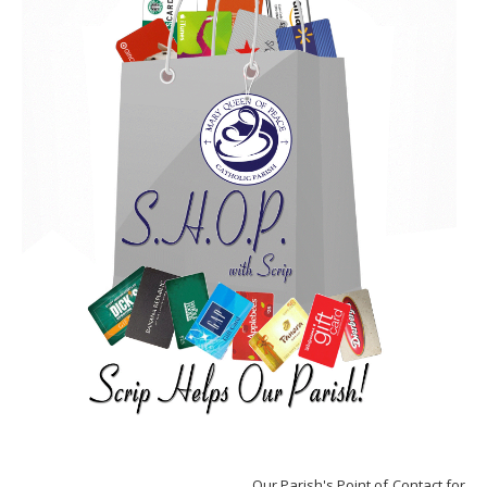
Our Parish's Point of Contact for