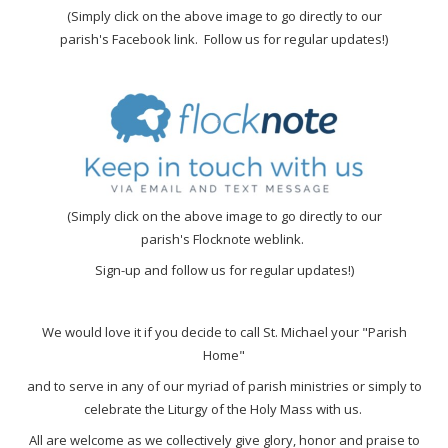
(Simply click on the above image to go directly to our
parish's Facebook link. Follow us for regular updates!)
(Simply click on the above image to go directly to our
parish's Flocknote weblink.
Sign-up and follow us for regular updates!)
We would love it if you decide to call St. Michael your "Parish
Home"
and to serve in any of our myriad of parish ministries or simply to
celebrate the Liturgy of the Holy Mass with us.
All are welcome as we collectively give glory, honor and praise to