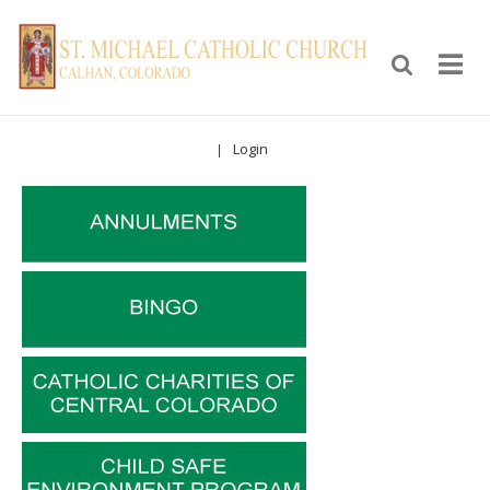
Login
|