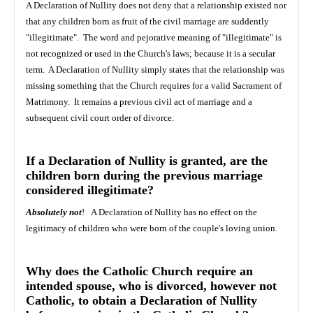
A Declaration of Nullity does not deny that a relationship existed nor
that any children born as fruit of the civil marriage are suddently
"illegitimate". The word and pejorative meaning of "illegitimate" is
not recognized or used in the Church's laws; because it is a secular
term. A Declaration of Nullity simply states that the relationship was
missing something that the Church requires for a valid Sacrament of
Matrimony. It remains a previous civil act of marriage and a
subsequent civil court order of divorce.
If a Declaration of Nullity is granted, are the
children born during the previous marriage
considered illegitimate?
Absolutely not
! A Declaration of Nullity has no effect on the
legitimacy of children who were born of the couple's loving union.
Why does the Catholic Church require an
intended spouse, who is divorced, however not
Catholic, to obtain a Declaration of Nullity