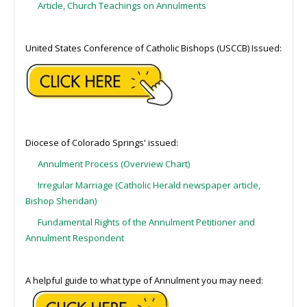
Article, Church Teachings on Annulments
United States Conference of Catholic Bishops (USCCB) Issued:
Diocese of Colorado Springs' issued:
Annulment Process (Overview Chart)
Irregular Marriage (Catholic Herald newspaper article,
Bishop Sheridan)
Fundamental Rights of the Annulment Petitioner and
Annulment Respondent
A helpful guide to what type of Annulment you may need: