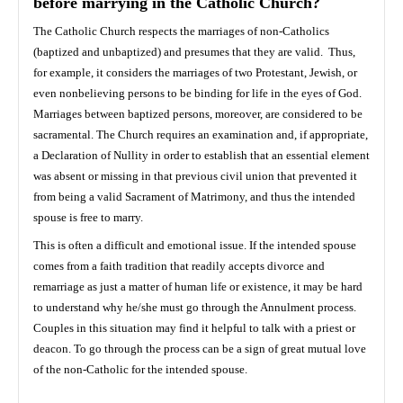
before marrying in the Catholic Church?
The Catholic Church respects the marriages of non-Catholics
(baptized and unbaptized) and presumes that they are valid. Thus,
for example, it considers the marriages of two Protestant, Jewish, or
even nonbelieving persons to be binding for life in the eyes of God.
Marriages between baptized persons, moreover, are considered to be
sacramental. The Church requires an examination and, if appropriate,
a Declaration of Nullity in order to establish that an essential element
was absent or missing in that previous civil union that prevented it
from being a valid Sacrament of Matrimony, and thus the intended
spouse is free to marry.
This is often a difficult and emotional issue. If the intended spouse
comes from a faith tradition that readily accepts divorce and
remarriage as just a matter of human life or existence, it may be hard
to understand why he/she must go through the Annulment process.
Couples in this situation may find it helpful to talk with a priest or
deacon. To go through the process can be a sign of great mutual love
of the non-Catholic for the intended spouse.