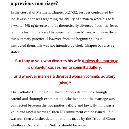
a previous marriage?
In the Gospel of Matthew, Chapter 5:27-32, Jesus is confronted by
the Jewish pharisees regarding the ability of a man to write his wife
a
writ or bill of divorce
and be theoretically divorced from her. Jesus
reminds his inquirers and listeners that it was Moses, who gave them
this summary practice. However, from the beginning, Jesus
instructed them, this was not intended by God. Chapter 5, verse 32
states:
"But I say to you, who divorces his wife (
unless the marriage
is unlawful
) causes her to commit adultery,
and whoever marries a divorced woman commits adultery
[also]."
The Catholic Church's Annulment Process determines through
careful and thorough examination, whether or not the marriage was
contracted between the two parties validly and lawfully. If it was a
valid and lawful marriage, then NO Annulment can be issued. If it
was not, then a further determination is made by the Tribunal Court
whether a Declaration of Nullity should be issued.