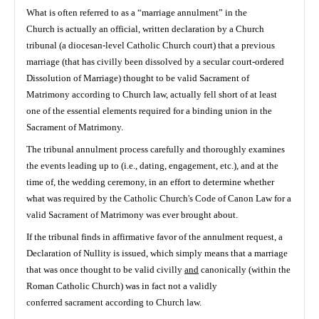
What is often referred to as a “marriage annulment” in the
Church is actually an official, written declaration by a Church
tribunal (a diocesan-level Catholic Church court) that a previous
marriage (that has civilly been dissolved by a secular court-ordered
Dissolution of Marriage) thought to be valid Sacrament of
Matrimony according to Church law, actually fell short of at least
one of the essential elements required for a binding union in the
Sacrament of Matrimony.
The tribunal annulment process carefully and thoroughly examines
the events leading up to (i.e., dating, engagement, etc.), and at the
time of, the wedding ceremony, in an effort to determine whether
what was required by the Catholic Church's Code of Canon Law for a
valid Sacrament of Matrimony was ever brought about.
If the tribunal finds in affirmative favor of the annulment request, a
Declaration of Nullity is issued, which simply means that a marriage
that was once thought to be valid civilly
and
canonically (within the
Roman Catholic Church) was in fact not a validly
conferred sacrament according to Church law.