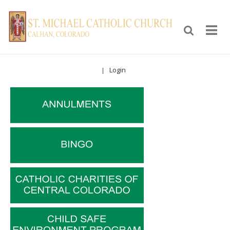
Login
|