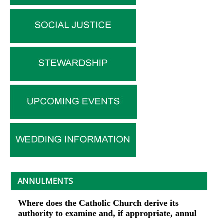
ANNULMENTS
Where does the Catholic Church derive its
authority to examine and, if appropriate, annul