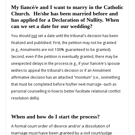
My fiancé/e and I want to marry in the Catholic
Church. He/she has been married before and
has applied for a Declaration of Nullity. When
can we set a date for our wedding?
You should
not
set a date until the tribunal's decision has been
finalized and published. First, the petition may not be granted
(e.g., Annulments are not 100% guaranteed to be granted).
Second, even if the petition is eventually granted, there may be
unexpected delays in the process (e.g., if your fiancé/e's spouse
wishes to appeal the tribunal's decision or if an Annulment
affirmative decision has an attached "monitum" (i.e., soimething
that must be completed before his/her next marrage--such as
personal counselling in how to better facilitate relational conflict
resolution skills).
When and how do I start the process?
A formal court order of divorce and/or a dissolution of
marriage must have been granted by a civil court/judge