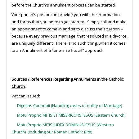
before the Church's annulment process can be started.
Your parish's pastor can provide you with the information
and forms that you need to get started. Simply call and make
an appointment to come in and sit to discuss the situation --
because every previous marriage, that resoluted in a divorce,
are uniquely different. There is no such thing, when it comes
to an Annulment of a "one-size fits all" approach.
Sources / References Regarding Annulments in the Catholic
Church
:
Vatican Issued:
Dignitas Connubii (Handling cases of nullity of Marriage)
Motu Proprio MITIS ET MISERICORS IESUS (Eastern Church)
Motu Proprio MITIS IUDEX DOMINUS IESUS (Western
Church) (including our Roman Catholic Rite)